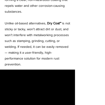
repels water and other corrosion-causing
substances.
Unlike oil-based alternatives,
Dry Coat™
is not
sticky or tacky, won’t attract dirt or dust, and
won’t interfere with metalworking processes
such as stamping, grinding, cutting, or
welding. If needed, it can be easily removed
— making it a user-friendly, high-
performance solution for modern rust
prevention.