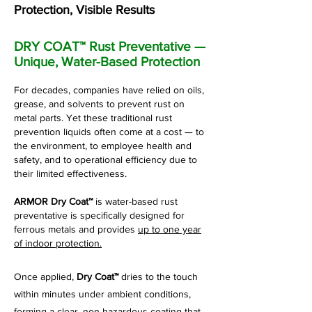
Protection, Visible Results
DRY COAT™ Rust Preventative —
Unique, Water-Based Protection
For decades, companies have relied on oils,
grease, and solvents to prevent rust on
metal parts. Yet these traditional rust
prevention liquids often come at a cost — to
the environment, to employee health and
safety, and to operational efficiency due to
their limited effectiveness.
ARMOR Dry Coat™
is
water-based rust
preventative is specifically designed for
ferrous metals and provides
up to one year
of indoor protection.
Once applied,
Dry Coat™
dries to the touch
within minutes under ambient conditions,
forming a clear, non-hazardous coating that