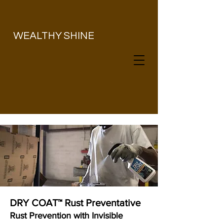
​WEALTHY SHINE
DRY COAT™ Rust Preventative
Rust Prevention with Invisible