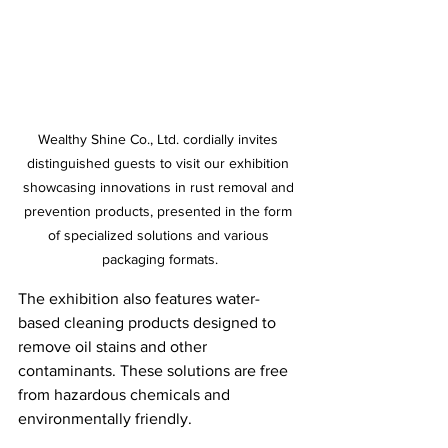
Wealthy Shine Co., Ltd. cordially invites 
distinguished guests to visit our exhibition 
showcasing innovations in rust removal and 
prevention products, presented in the form 
of specialized solutions and various 
packaging formats.
The exhibition also features water-
based cleaning products designed to 
remove oil stains and other 
contaminants. These solutions are free 
from hazardous chemicals and 
environmentally friendly.