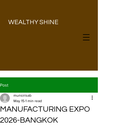
​WEALTHY SHINE
Post
munsirisab
May 15
1 min read
MANUFACTURING EXPO
2026-BANGKOK